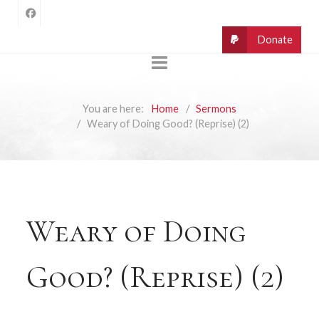
You are here:
Home
Sermons
Weary of Doing Good? (Reprise) (2)
Weary of Doing
Good? (Reprise) (2)