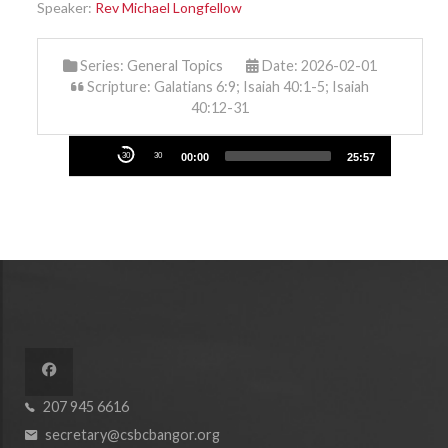
Speaker:
Rev Michael Longfellow
Series:
General Topics
Date: 2026-02-01
Scripture: Galatians 6:9; Isaiah 40:1-5; Isaiah
40:12-31
Audio
30
30
00:00
25:57
Player
207 945 6616
secretary@csbcbangor.org