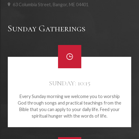
63 Columbia Street, Bangor, ME 04401
Sunday Gatherings
SUNDAY: 10:15
Every Sunday morning we welcome you to worship
God through songs and practical teachings from the
Bible that you can apply to your daily life. Feed your
spiritual hunger with the words of life.