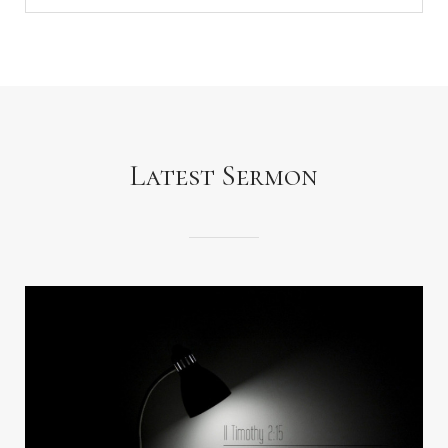
Latest Sermon