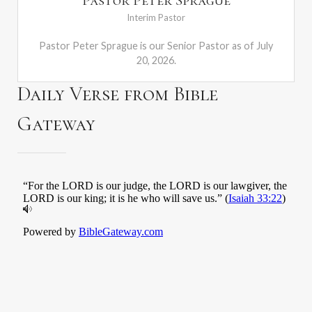
Pastor Peter Sprague
Interim Pastor
Pastor Peter Sprague is our Senior Pastor as of July
20, 2026.
Daily Verse from Bible
Gateway