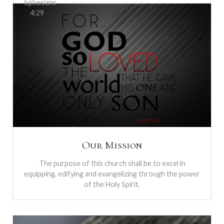
Ephesians
4:29
Our Mission
The purpose of this church shall be to excel in
equipping, edifying and evangelizing through the power
of the Holy Spirit.