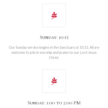
Sunday: 10:15
Our Sunday service begins in the Sanctuary at 10:15. All are
welcome to join in worship and praise to our Lord Jesus
Christ.
Sunday: 1:00 to 2:00 PM