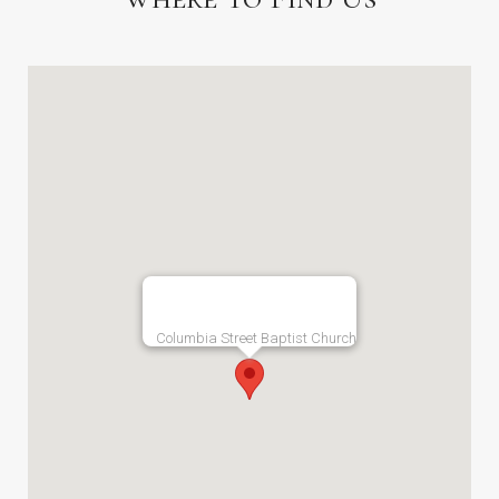
Columbia Street Baptist Church