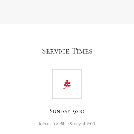
Service Times
Sunday: 9:00
Join us for Bible Study at 9:00.