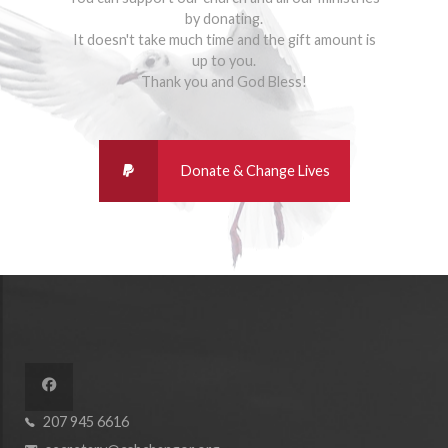
by donating.
It doesn't take much time and the gift amount is
up to you.
Thank you and God Bless!
207 945 6616