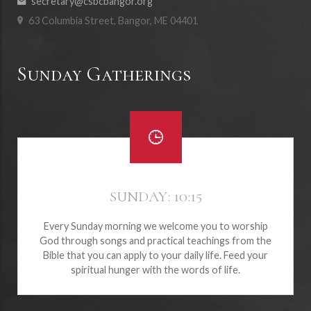
secretary@csbcbangor.org
63 Columbia Street, Bangor, ME 04401
Sunday Gatherings
SUNDAY: 10:15
Every Sunday morning we welcome you to worship
God through songs and practical teachings from the
Bible that you can apply to your daily life. Feed your
spiritual hunger with the words of life.