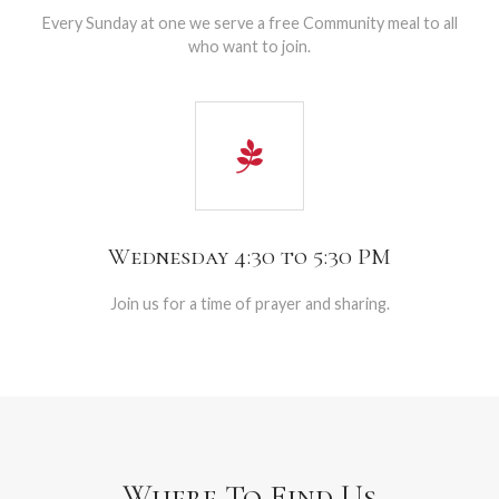
Every Sunday at one we serve a free Community meal to all
who want to join.
Wednesday 4:30 to 5:30 PM
Join us for a time of prayer and sharing.
Where To Find Us