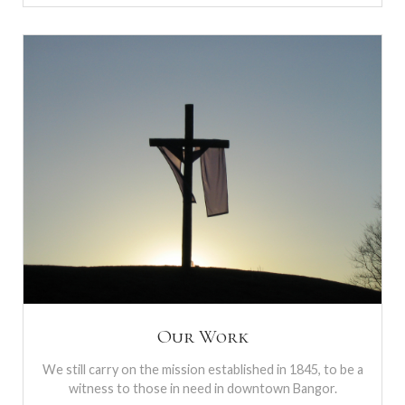
Our Work
We still carry on the mission established in 1845, to be a
witness to those in need in downtown Bangor.