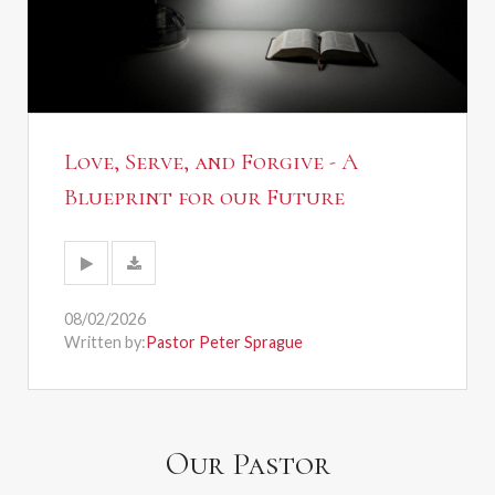
Love, Serve, and Forgive - A
Blueprint for our Future
08/02/2026
Written by:
Pastor Peter Sprague
Our Pastor