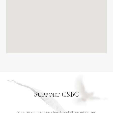
Support CSBC
You can support our church and all our ministries