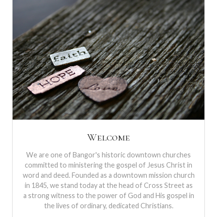
Welcome
We are one of Bangor's historic downtown churches
committed to ministering the gospel of Jesus Christ in
word and deed. Founded as a downtown mission church
in 1845, we stand today at the head of Cross Street as
a strong witness to the power of God and His gospel in
the lives of ordinary, dedicated Christians.