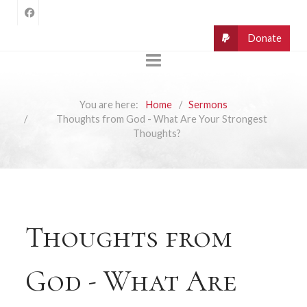
You are here:
Home
Sermons
Thoughts from God - What Are Your Strongest
Thoughts?
Thoughts from
God - What Are