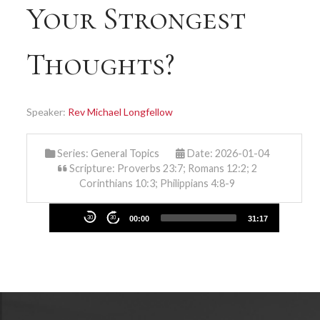
Your Strongest
Thoughts?
Speaker:
Rev Michael Longfellow
Series:
General Topics
Date: 2026-01-04
Scripture: Proverbs 23:7; Romans 12:2; 2
Corinthians 10:3; Philippians 4:8-9
Audio
30
30
00:00
31:17
Player