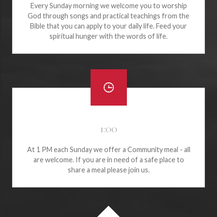
Every Sunday morning we welcome you to worship
God through songs and practical teachings from the
Bible that you can apply to your daily life. Feed your
spiritual hunger with the words of life.
1:00
At 1 PM each Sunday we offer a Community meal - all
are welcome. If you are in need of a safe place to
share a meal please join us.