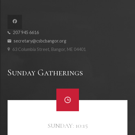
207 945 6616
secretary@csbcbangor.org
63 Columbia Street, Bangor, ME 04401
Sunday Gatherings
SUNDAY: 10:15